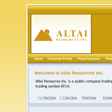
Welcome to Altai Resources Inc.
Altai Resources Inc. is a public company tradi
trading symbol ATI.H.
[ + ] Text Size
[ - ] Text Size
Print Page
E-mai