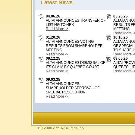
Latest News
04.06.26
03.26.26
ALTAI ANNOUNCES TRANSFER OF
ALTAI ANN
LISTING TO NEX
RESULTS F
Read More ->
MEETING
Read More -
01.20.26
10.16.25
ALTAI ANNOUNCES VOTING
ALTAI ANN
RESULTS FROM SHAREHOLDER
OF SPECIAL
MEETING
TO SHAREH
Read More ->
Read More -
09.12.25
09.05.25
ALTAI ANNOUNCES DISMISSAL OF
ALTAI PROV
ITS CLAIM BY QUEBEC COURT
QUEBEC LIT
Read More ->
Read More -
09.03.25
ALTAI ANNOUNCES
SHAREHOLDER APPROVAL OF
SPECIAL RESOLUTION
Read More ->